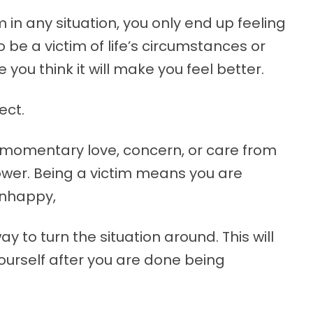
 in any situation, you only end up feeling
 be a victim of life’s circumstances or
you think it will make you feel better.
ect.
u momentary love, concern, or care from
power. Being a victim means you are
unhappy,
y to turn the situation around. This will
ourself after you are done being