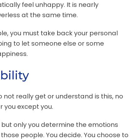
cally feel unhappy. It is nearly
erless at the same time.
able, you must take back your personal
oing to let someone else or some
appiness.
ility
not really get or understand is this, no
or you except you.
 but only you determine the emotions
 those people. You decide. You choose to