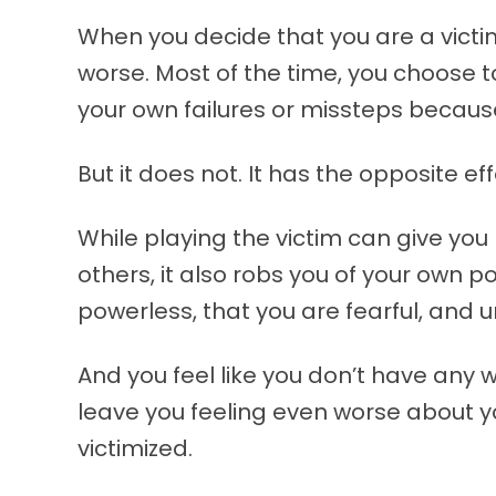
When you decide that you are a victim
worse. Most of the time, you choose to
your own failures or missteps because 
But it does not. It has the opposite eff
While playing the victim can give yo
others, it also robs you of your own 
powerless, that you are fearful, and 
And you feel like you don’t have any wa
leave you feeling even worse about y
victimized.