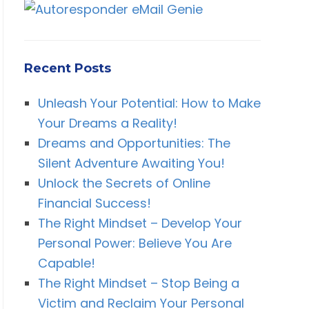
Recent Posts
Unleash Your Potential: How to Make
Your Dreams a Reality!
Dreams and Opportunities: The
Silent Adventure Awaiting You!
Unlock the Secrets of Online
Financial Success!
The Right Mindset – Develop Your
Personal Power: Believe You Are
Capable!
The Right Mindset – Stop Being a
Victim and Reclaim Your Personal