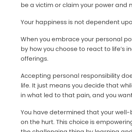
be a victim or claim your power and 
Your happiness is not dependent upo
When you embrace your personal powe
by how you choose to react to life’s 
offerings.
Accepting personal responsibility do
life. It just means you decide that whil
in what led to that pain, and you wan
You have determined that your well-
on the hurt. This choice is empoweri
the challenging thing by learning an