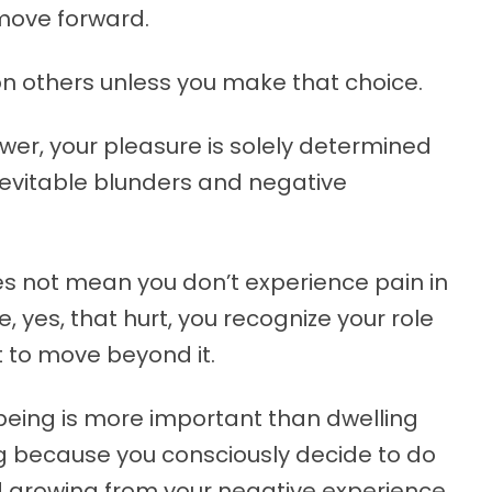
move forward.
n others unless you make that choice.
r, your pleasure is solely determined
inevitable blunders and negative
es not mean you don’t experience pain in
e, yes, that hurt, you recognize your role
t to move beyond it.
being is more important than dwelling
ng because you consciously decide to do
d growing from your negative experience.