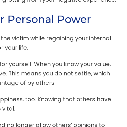
r Personal Power
he victim while regaining your internal
 your life.
or yourself. When you know your value,
. This means you do not settle, which
ntage of by others.
ppiness, too. Knowing that others have
vital.
d no longer allow others’ opinions to