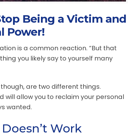
Stop Being a Victim and
l Power!
tuation is a common reaction. “But that
omething you likely say to yourself many
 though, are two different things.
d will allow you to reclaim your personal
ays wanted.
 Doesn’t Work