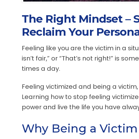
The Right Mindset – 
Reclaim Your Persona
Feeling like you are the victim in a si
isn’t fair,” or “That’s not right!” is s
times a day.
Feeling victimized and being a victim,
Learning how to stop feeling victimize
power and live the life you have alw
Why Being a Victim