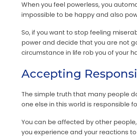
When you feel powerless, you automati
impossible to be happy and also pow
So, if you want to stop feeling miser
power and decide that you are not g
circumstance in life rob you of your h
Accepting Responsib
The simple truth that many people do 
one else in this world is responsible f
You can be affected by other people,
you experience and your reactions to