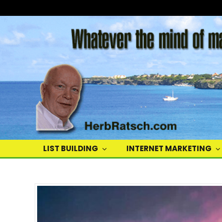
Herb
Ratsch
LIST BUILDING
INTERNET MARKETING