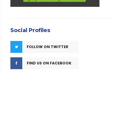
Social Profiles
FOLLOW ON TWITTER
FIND US ON FACEBOOK