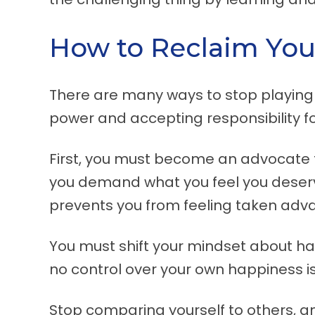
How to Reclaim You
There are many ways to stop playing t
power and accepting responsibility for
First, you must become an advocate f
you demand what you feel you deserve
prevents you from feeling taken adva
You must shift your mindset about ha
no control over your own happiness is 
Stop comparing yourself to others, an