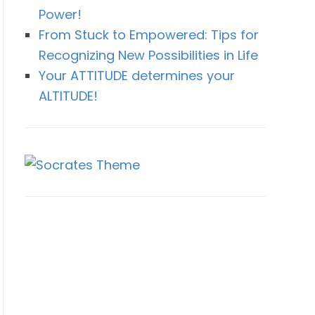
Power!
From Stuck to Empowered: Tips for
Recognizing New Possibilities in Life
Your ATTITUDE determines your
ALTITUDE!