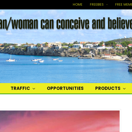
HOME
FREEBIES
FREE MEM
TRAFFIC
OPPORTUNITIES
PRODUCTS