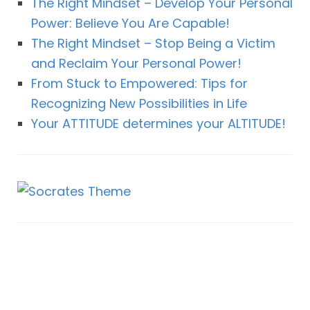
The Right Mindset – Develop Your Personal
Power: Believe You Are Capable!
The Right Mindset – Stop Being a Victim
and Reclaim Your Personal Power!
From Stuck to Empowered: Tips for
Recognizing New Possibilities in Life
Your ATTITUDE determines your ALTITUDE!