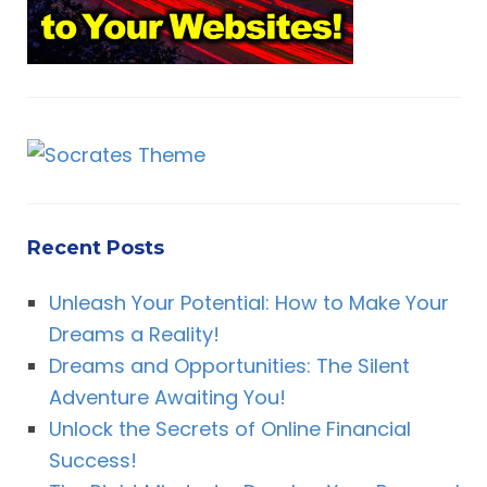
Recent Posts
Unleash Your Potential: How to Make Your
Dreams a Reality!
Dreams and Opportunities: The Silent
Adventure Awaiting You!
Unlock the Secrets of Online Financial
Success!