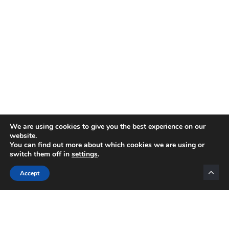
We are using cookies to give you the best experience on our
website.
You can find out more about which cookies we are using or
switch them off in
settings
.
Categories
Accept
INTERNET MARKETING
AFFILIATE MARKETING