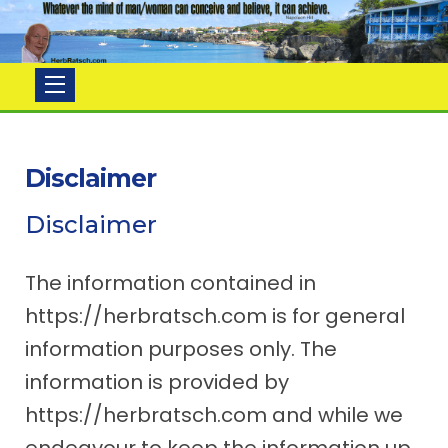
Herb
Ratsch
Disclaimer
Disclaimer
The information contained in
https://herbratsch.com is for general
information purposes only. The
information is provided by
https://herbratsch.com and while we
endeavour to keep the information up