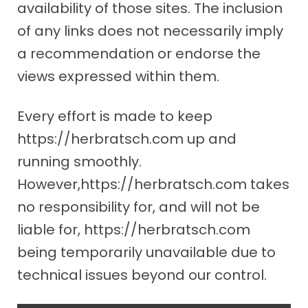
availability of those sites. The inclusion
of any links does not necessarily imply
a recommendation or endorse the
views expressed within them.
Every effort is made to keep
https://herbratsch.com up and
running smoothly.
However,https://herbratsch.com takes
no responsibility for, and will not be
liable for, https://herbratsch.com
being temporarily unavailable due to
technical issues beyond our control.