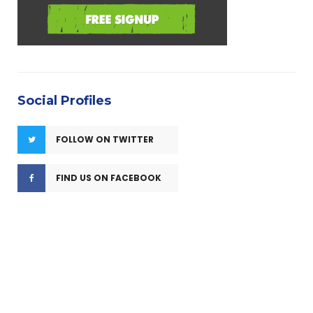
Social Profiles
FOLLOW ON TWITTER
FIND US ON FACEBOOK