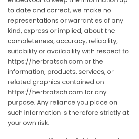
to date and correct, we make no
representations or warranties of any
kind, express or implied, about the
completeness, accuracy, reliability,
suitability or availability with respect to
https://herbratsch.com or the
information, products, services, or
related graphics contained on
https://herbratsch.com for any
purpose. Any reliance you place on
such information is therefore strictly at
your own risk.