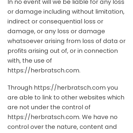
In no event will we be liable for any loss
or damage including without limitation,
indirect or consequential loss or
damage, or any loss or damage
whatsoever arising from loss of data or
profits arising out of, or in connection
with, the use of
https://herbratsch.com.
Through https://herbratsch.com you
are able to link to other websites which
are not under the control of
https://herbratsch.com. We have no
control over the nature, content and