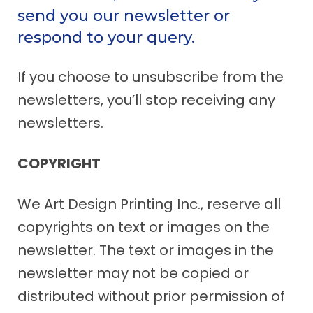
send you our newsletter or
respond to your query.
If you choose to unsubscribe from the
newsletters, you’ll stop receiving any
newsletters.
COPYRIGHT
We Art Design Printing Inc., reserve all
copyrights on text or images on the
newsletter. The text or images in the
newsletter may not be copied or
distributed without prior permission of