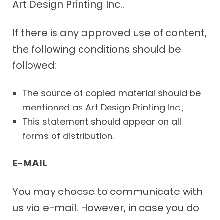
Art Design Printing Inc..
If there is any approved use of content,
the following conditions should be
followed:
The source of copied material should be
mentioned as Art Design Printing Inc.,
This statement should appear on all
forms of distribution.
E-MAIL
You may choose to communicate with
us via e-mail. However, in case you do