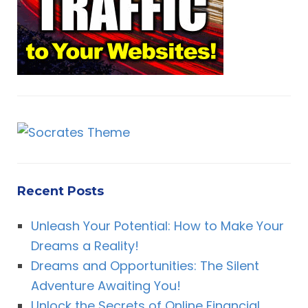
:
Recent Posts
Unleash Your Potential: How to Make Your
Dreams a Reality!
Dreams and Opportunities: The Silent
Adventure Awaiting You!
Unlock the Secrets of Online Financial