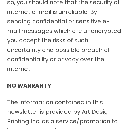
so, you should note that the security of
internet e-mail is unreliable. By
sending confidential or sensitive e-
mail messages which are unencrypted
you accept the risks of such
uncertainty and possible breach of
confidentiality or privacy over the
internet.
NO WARRANTY
The information contained in this
newsletter is provided by Art Design
Printing Inc. as a service/promotion to