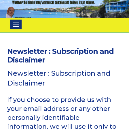
Herb
Ratsch
Newsletter : Subscription and
Disclaimer
Newsletter : Subscription and
Disclaimer
If you choose to provide us with
your email address or any other
personally identifiable
information, we will use it only to