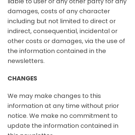
liable to user or any other party for any
damages, costs of any character
including but not limited to direct or
indirect, consequential, incidental or
other costs or damages, via the use of
the information contained in the
newsletters.
CHANGES
We may make changes to this
information at any time without prior
notice. We make no commitment to
update the information contained in