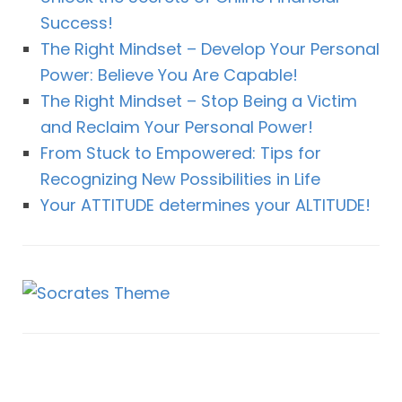
Success!
The Right Mindset – Develop Your Personal
Power: Believe You Are Capable!
The Right Mindset – Stop Being a Victim
and Reclaim Your Personal Power!
From Stuck to Empowered: Tips for
Recognizing New Possibilities in Life
Your ATTITUDE determines your ALTITUDE!