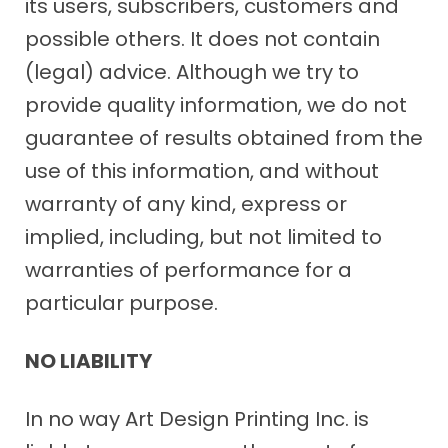
its users, subscribers, customers and
possible others. It does not contain
(legal) advice. Although we try to
provide quality information, we do not
guarantee of results obtained from the
use of this information, and without
warranty of any kind, express or
implied, including, but not limited to
warranties of performance for a
particular purpose.
NO LIABILITY
In no way Art Design Printing Inc. is