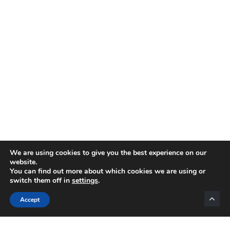
We are using cookies to give you the best experience on our
website.
You can find out more about which cookies we are using or
switch them off in
settings
.
Categories
Accept
INTERNET MARKETING