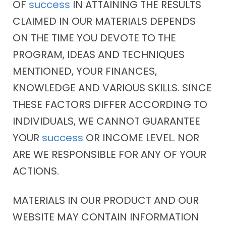
OF
success
IN ATTAINING THE RESULTS
CLAIMED IN OUR MATERIALS DEPENDS
ON THE TIME YOU DEVOTE TO THE
PROGRAM, IDEAS AND TECHNIQUES
MENTIONED, YOUR FINANCES,
KNOWLEDGE AND VARIOUS SKILLS. SINCE
THESE FACTORS DIFFER ACCORDING TO
INDIVIDUALS, WE CANNOT GUARANTEE
YOUR
success
OR INCOME LEVEL. NOR
ARE WE RESPONSIBLE FOR ANY OF YOUR
ACTIONS.
MATERIALS IN OUR PRODUCT AND OUR
WEBSITE MAY CONTAIN INFORMATION