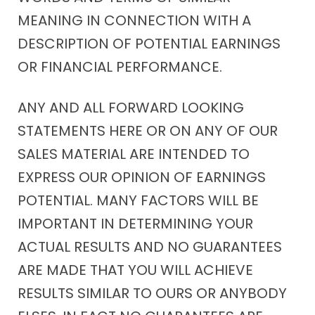
MEANING IN CONNECTION WITH A
DESCRIPTION OF POTENTIAL EARNINGS
OR FINANCIAL PERFORMANCE.
ANY AND ALL FORWARD LOOKING
STATEMENTS HERE OR ON ANY OF OUR
SALES MATERIAL ARE INTENDED TO
EXPRESS OUR OPINION OF EARNINGS
POTENTIAL. MANY FACTORS WILL BE
IMPORTANT IN DETERMINING YOUR
ACTUAL RESULTS AND NO GUARANTEES
ARE MADE THAT YOU WILL ACHIEVE
RESULTS SIMILAR TO OURS OR ANYBODY