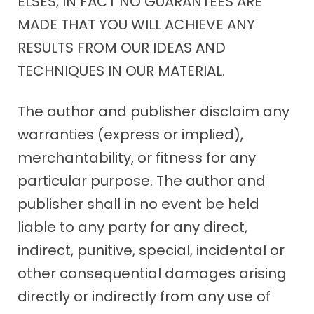
ELSES, IN FACT NO GUARANTEES ARE
MADE THAT YOU WILL ACHIEVE ANY
RESULTS FROM OUR IDEAS AND
TECHNIQUES IN OUR MATERIAL.
The author and publisher disclaim any
warranties (express or implied),
merchantability, or fitness for any
particular purpose. The author and
publisher shall in no event be held
liable to any party for any direct,
indirect, punitive, special, incidental or
other consequential damages arising
directly or indirectly from any use of