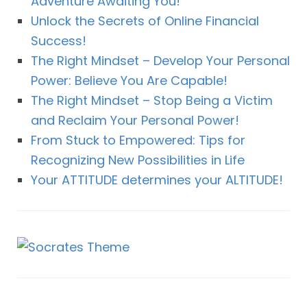
Adventure Awaiting You!
Unlock the Secrets of Online Financial
Success!
The Right Mindset – Develop Your Personal
Power: Believe You Are Capable!
The Right Mindset – Stop Being a Victim
and Reclaim Your Personal Power!
From Stuck to Empowered: Tips for
Recognizing New Possibilities in Life
Your ATTITUDE determines your ALTITUDE!