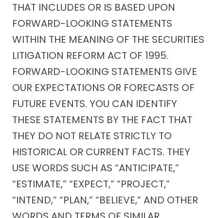
THAT INCLUDES OR IS BASED UPON
FORWARD-LOOKING STATEMENTS
WITHIN THE MEANING OF THE SECURITIES
LITIGATION REFORM ACT OF 1995.
FORWARD-LOOKING STATEMENTS GIVE
OUR EXPECTATIONS OR FORECASTS OF
FUTURE EVENTS. YOU CAN IDENTIFY
THESE STATEMENTS BY THE FACT THAT
THEY DO NOT RELATE STRICTLY TO
HISTORICAL OR CURRENT FACTS. THEY
USE WORDS SUCH AS “ANTICIPATE,”
“ESTIMATE,” “EXPECT,” “PROJECT,”
“INTEND,” “PLAN,” “BELIEVE,” AND OTHER
WORDS AND TERMS OF SIMILAR