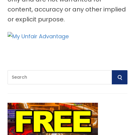
content, accuracy or any other implied
or explicit purpose.
S
S
e
E
a
r
A
c
R
h
f
C