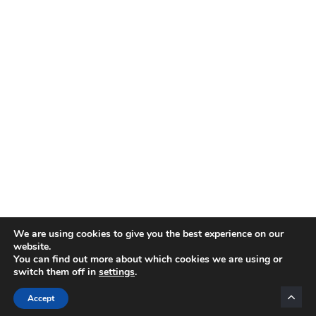
We are using cookies to give you the best experience on our
website.
You can find out more about which cookies we are using or
switch them off in
settings
.
Categories
Accept