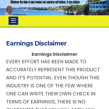
Herb
Ratsch
Earnings Disclaimer
Earnings Disclaimer
EVERY EFFORT HAS BEEN MADE TO
ACCURATELY REPRESENT THIS PRODUCT
AND IT’S POTENTIAL. EVEN THOUGH THIS
INDUSTRY IS ONE OF THE FEW WHERE
ONE CAN WRITE THEIR OWN CHECK IN
TERMS OF EARNINGS, THERE IS NO