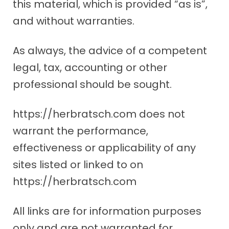
this material, which is provided “as is”,
and without warranties.
As always, the advice of a competent
legal, tax, accounting or other
professional should be sought.
https://herbratsch.com does not
warrant the performance,
effectiveness or applicability of any
sites listed or linked to on
https://herbratsch.com
All links are for information purposes
only and are not warranted for