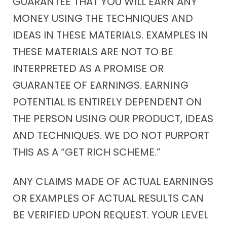
GUARANTEE THAT YOU WILL EARN ANY
MONEY USING THE TECHNIQUES AND
IDEAS IN THESE MATERIALS. EXAMPLES IN
THESE MATERIALS ARE NOT TO BE
INTERPRETED AS A PROMISE OR
GUARANTEE OF EARNINGS. EARNING
POTENTIAL IS ENTIRELY DEPENDENT ON
THE PERSON USING OUR PRODUCT, IDEAS
AND TECHNIQUES. WE DO NOT PURPORT
THIS AS A “GET RICH SCHEME.”
ANY CLAIMS MADE OF ACTUAL EARNINGS
OR EXAMPLES OF ACTUAL RESULTS CAN
BE VERIFIED UPON REQUEST. YOUR LEVEL