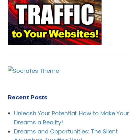
o
r
H
:
Recent Posts
Unleash Your Potential: How to Make Your
Dreams a Reality!
Dreams and Opportunities: The Silent