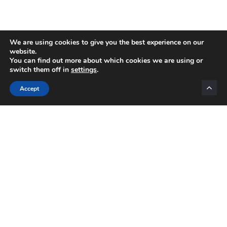
We are using cookies to give you the best experience on our
website.
You can find out more about which cookies we are using or
switch them off in
settings
.
Categories
Accept
INTERNET MARKETING
AFFILIATE MARKETING
BLOGGING
NETWORK MARKETING
VIDEO MARKETING
LIST BUILDING
EMAIL MARKETING
MOTIVATION