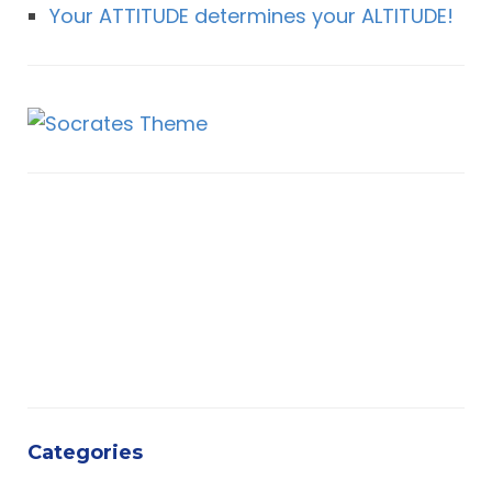
Your ATTITUDE determines your ALTITUDE!
Categories