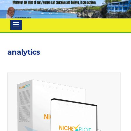
Herb
Ratsch
analytics