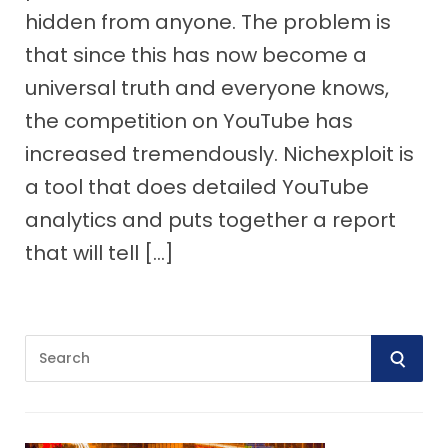
hidden from anyone. The problem is
that since this has now become a
universal truth and everyone knows,
the competition on YouTube has
increased tremendously. Nichexploit is
a tool that does detailed YouTube
analytics and puts together a report
that will tell […]
S
S
e
E
a
r
A