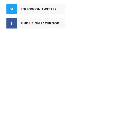
FOLLOW ON TWITTER
FIND US ON FACEBOOK