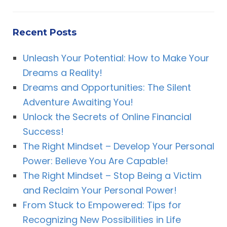
Recent Posts
Unleash Your Potential: How to Make Your
Dreams a Reality!
Dreams and Opportunities: The Silent
Adventure Awaiting You!
Unlock the Secrets of Online Financial
Success!
The Right Mindset – Develop Your Personal
Power: Believe You Are Capable!
The Right Mindset – Stop Being a Victim
and Reclaim Your Personal Power!
From Stuck to Empowered: Tips for
Recognizing New Possibilities in Life