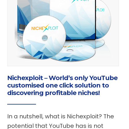
Nichexploit – World’s only YouTube
customised one click solution to
discovering profitable niches!
In a nutshell, what is Nichexploit? The
potential that YouTube has is not