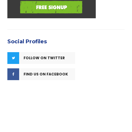
Social Profiles
FOLLOW ON TWITTER
FIND US ON FACEBOOK