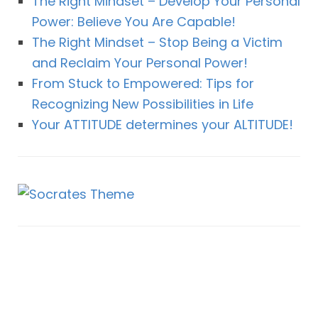
The Right Mindset – Develop Your Personal
Power: Believe You Are Capable!
The Right Mindset – Stop Being a Victim
and Reclaim Your Personal Power!
From Stuck to Empowered: Tips for
Recognizing New Possibilities in Life
Your ATTITUDE determines your ALTITUDE!