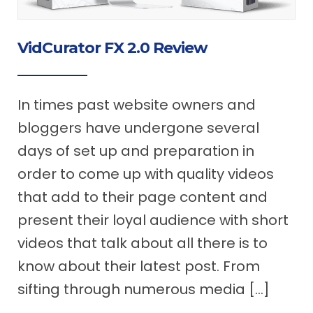
VidCurator FX 2.0 Review
In times past website owners and
bloggers have undergone several
days of set up and preparation in
order to come up with quality videos
that add to their page content and
present their loyal audience with short
videos that talk about all there is to
know about their latest post. From
sifting through numerous media […]