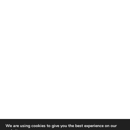
We are using cookies to give you the best experience on our