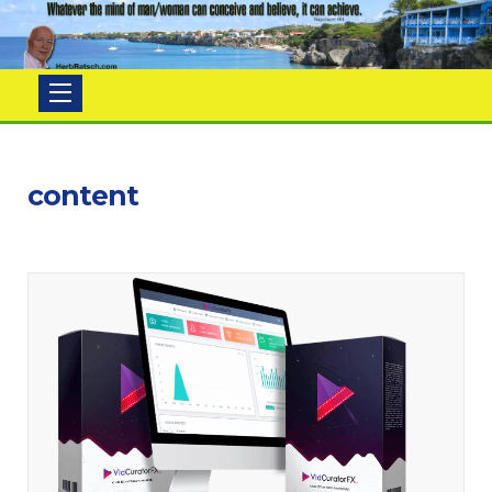
Herb
Ratsch
content