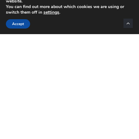
website.
You can find out more about which cookies we are using or
switch them off in
settings
.
Categories
Accept
INTERNET MARKETING
AFFILIATE MARKETING
BLOGGING
NETWORK MARKETING
VIDEO MARKETING
LIST BUILDING
EMAIL MARKETING
MOTIVATION
Daily Motivation
OPPORTUNITIES
PRODUCTS