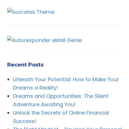
Recent Posts
Unleash Your Potential: How to Make Your
Dreams a Reality!
Dreams and Opportunities: The Silent
Adventure Awaiting You!
Unlock the Secrets of Online Financial
Success!