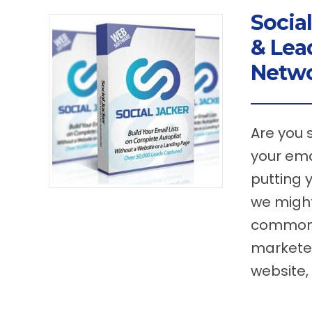
Social
& Lea
Netw
Are you 
your ema
putting 
we might
common t
marketer
website,