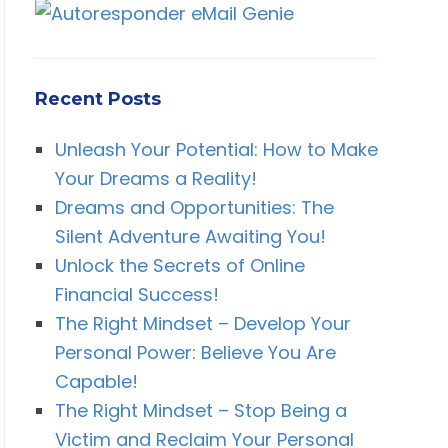
Recent Posts
Unleash Your Potential: How to Make
Your Dreams a Reality!
Dreams and Opportunities: The
Silent Adventure Awaiting You!
Unlock the Secrets of Online
Financial Success!
The Right Mindset – Develop Your
Personal Power: Believe You Are
Capable!
The Right Mindset – Stop Being a
Victim and Reclaim Your Personal