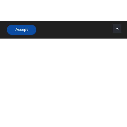
Accept