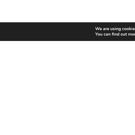
We are using cookies
You can find out mo
Categories
Social 
INTERNET MARKETING
F
AFFILIATE MARKETING
BLOGGING
F