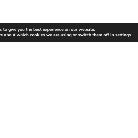
 to give you the best experience on our website.
re about which cookies we are using or switch them off in
settings
.
Profiles
OLLOW ON TWITTER
IND US ON FACEBOOK