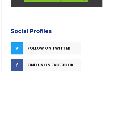
Social Profiles
FOLLOW ON TWITTER
FIND US ON FACEBOOK