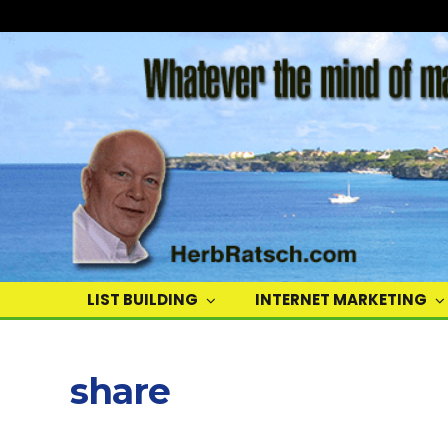
Herb
Ratsch
LIST BUILDING
INTERNET MARKETING
share