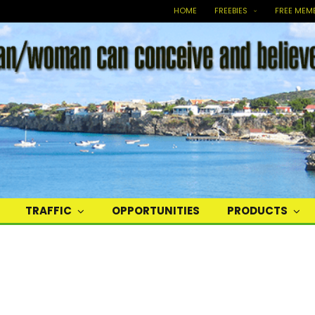
HOME
FREEBIES
FREE MEM
TRAFFIC
OPPORTUNITIES
PRODUCTS