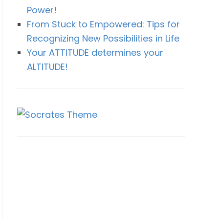
Power!
From Stuck to Empowered: Tips for
Recognizing New Possibilities in Life
Your ATTITUDE determines your
ALTITUDE!