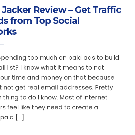
 Jacker Review – Get Traffic
ds from Top Social
orks
spending too much on paid ads to build
il list? I know what it means to not
your time and money on that because
 not get real email addresses. Pretty
hing to do I know. Most of internet
s feel like they need to create a
 paid […]