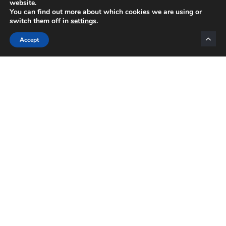
website.
You can find out more about which cookies we are using or
switch them off in
settings
.
Categories
Accept
INTERNET MARKETING
AFFILIATE MARKETING
BLOGGING
NETWORK MARKETING
VIDEO MARKETING
LIST BUILDING
EMAIL MARKETING
MOTIVATION
Daily Motivation
OPPORTUNITIES
PRODUCTS