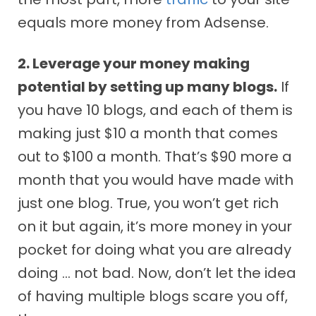
equals more money from Adsense.
2. Leverage your money making
potential by setting up many blogs.
If
you have 10 blogs, and each of them is
making just $10 a month that comes
out to $100 a month. That’s $90 more a
month that you would have made with
just one blog. True, you won’t get rich
on it but again, it’s more money in your
pocket for doing what you are already
doing … not bad. Now, don’t let the idea
of having multiple blogs scare you off,