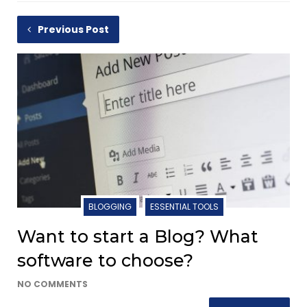
Previous Post
BLOGGING
ESSENTIAL TOOLS
Want to start a Blog? What
software to choose?
NO COMMENTS