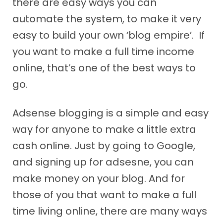
there are easy ways you can
automate the system, to make it very
easy to build your own ‘blog empire’. If
you want to make a full time income
online, that’s one of the best ways to
go.
Adsense blogging is a simple and easy
way for anyone to make a little extra
cash online. Just by going to Google,
and signing up for adsesne, you can
make money on your blog. And for
those of you that want to make a full
time living online, there are many ways