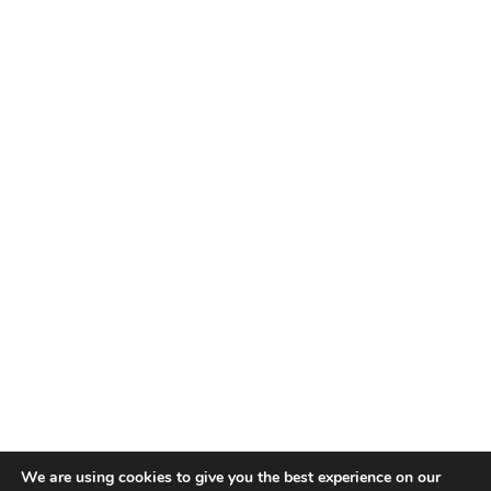
We are using cookies to give you the best experience on our