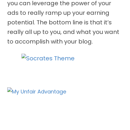
you can leverage the power of your
ads to really ramp up your earning
potential. The bottom line is that it’s
really all up to you, and what you want
to accomplish with your blog.