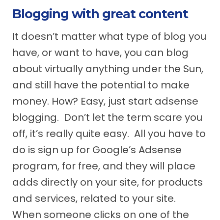
Blogging with great content
It doesn’t matter what type of blog you
have, or want to have, you can blog
about virtually anything under the Sun,
and still have the potential to make
money. How? Easy, just start adsense
blogging. Don’t let the term scare you
off, it’s really quite easy. All you have to
do is sign up for Google’s Adsense
program, for free, and they will place
adds directly on your site, for products
and services, related to your site.
When someone clicks on one of the