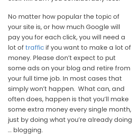
No matter how popular the topic of
your site is, or how much Google will
pay you for each click, you will need a
lot of
traffic
if you want to make a lot of
money. Please don’t expect to put
some ads on your blog and retire from
your full time job. In most cases that
simply won’t happen. What can, and
often does, happen is that you’ll make
some extra money every single month,
just by doing what you’re already doing
… blogging.