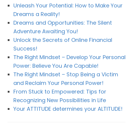
Unleash Your Potential: How to Make Your
Dreams a Reality!
Dreams and Opportunities: The Silent
Adventure Awaiting You!
Unlock the Secrets of Online Financial
Success!
The Right Mindset – Develop Your Personal
Power: Believe You Are Capable!
The Right Mindset – Stop Being a Victim
and Reclaim Your Personal Power!
From Stuck to Empowered: Tips for
Recognizing New Possibilities in Life
Your ATTITUDE determines your ALTITUDE!