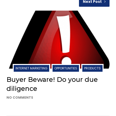
Next Post
INTERNET MARKETING
OPPORTUNITIES
PRODUCTS
Buyer Beware! Do your due
diligence
NO COMMENTS