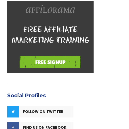
e
g
o
r
i
e
s
Social Profiles
FOLLOW ON TWITTER
FIND US ON FACEBOOK