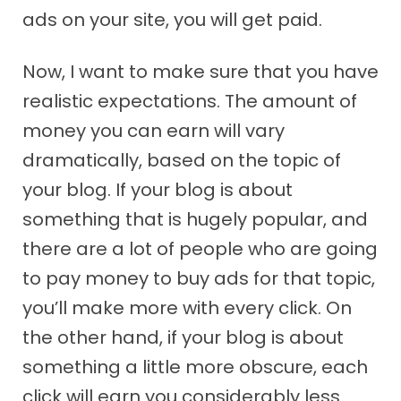
ads on your site, you will get paid.
Now, I want to make sure that you have
realistic expectations. The amount of
money you can earn will vary
dramatically, based on the topic of
your blog. If your blog is about
something that is hugely popular, and
there are a lot of people who are going
to pay money to buy ads for that topic,
you’ll make more with every click. On
the other hand, if your blog is about
something a little more obscure, each
click will earn you considerably less.