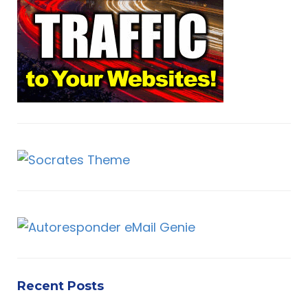
o
r
H
:
Recent Posts