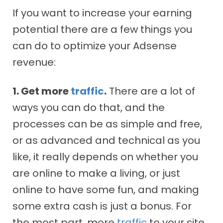
If you want to increase your earning
potential there are a few things you
can do to optimize your Adsense
revenue:
1. Get more
traffic
.
There are a lot of
ways you can do that, and the
processes can be as simple and free,
or as advanced and technical as you
like, it really depends on whether you
are online to make a living, or just
online to have some fun, and making
some extra cash is just a bonus. For
the most part, more
traffic
to your site