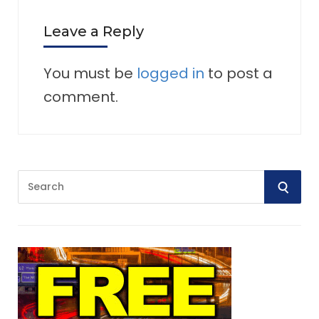
Leave a Reply
You must be
logged in
to post a
comment.
S
S
e
E
a
r
A
c
R
h
f
C