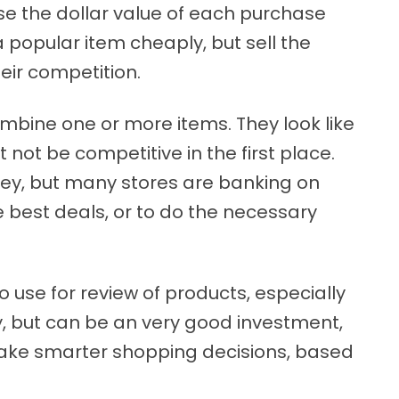
ase the dollar value of each purchase
 popular item cheaply, but sell the
ir competition.
combine one or more items. They look like
 not be competitive in the first place.
y, but many stores are banking on
e best deals, or to do the necessary
use for review of products, especially
y, but can be an very good investment,
ou make smarter shopping decisions, based