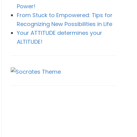
Power!
From Stuck to Empowered: Tips for
Recognizing New Possibilities in Life
Your ATTITUDE determines your
ALTITUDE!