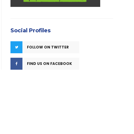
Social Profiles
FOLLOW ON TWITTER
FIND US ON FACEBOOK