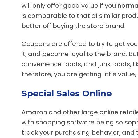
will only offer good value if you norma
is comparable to that of similar produ
better off buying the store brand.
Coupons are offered to try to get you 
it, and become loyal to the brand. B
convenience foods, and junk foods, li
therefore, you are getting little value, 
Special Sales Online
Amazon and other large online retaile
with shopping software being so sophi
track your purchasing behavior, and t