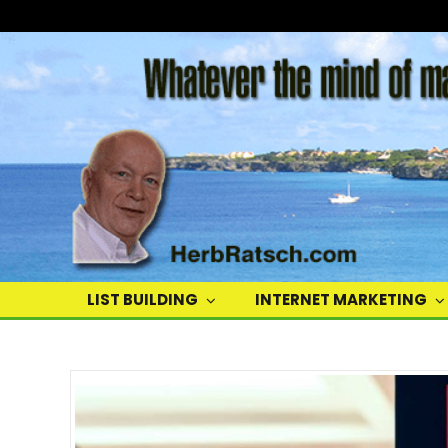
Herb
Ratsch
LIST BUILDING
INTERNET MARKETING