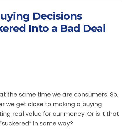
uying Decisions
ered Into a Bad Deal
 at the same time we are consumers. So,
er we get close to making a buying
ing real value for our money. Or is it that
 “suckered” in some way?