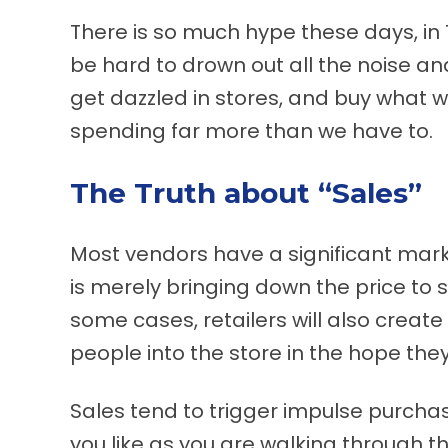
There is so much hype these days, in T
be hard to drown out all the noise an
get dazzled in stores, and buy what w
spending far more than we have to.
The Truth about “Sales”
Most vendors have a significant mark-
is merely bringing down the price to s
some cases, retailers will also create
people into the store in the hope they
Sales tend to trigger impulse purchas
you like as you are walking through the