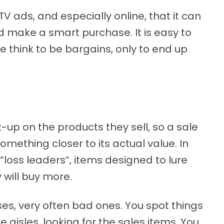
V ads, and especially online, that it can
d make a smart purchase. It is easy to
e think to be bargains, only to end up
up on the products they sell, so a sale
omething closer to its actual value. In
 “loss leaders”, items designed to lure
 will buy more.
es, very often bad ones. You spot things
 aisles, looking for the sales items. You