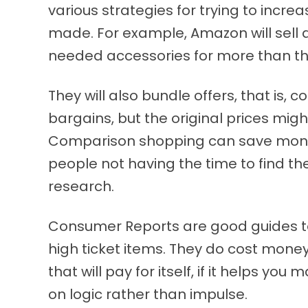
various strategies for trying to incre
made. For example, Amazon will sell a
needed accessories for more than the
They will also bundle offers, that is, 
bargains, but the original prices might
Comparison shopping can save mone
people not having the time to find th
research.
Consumer Reports are good guides to 
high ticket items. They do cost mone
that will pay for itself, if it helps y
on logic rather than impulse.