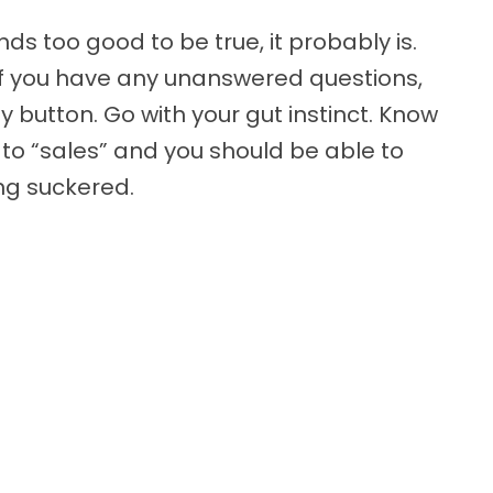
ds too good to be true, it probably is.
If you have any unanswered questions,
y button. Go with your gut instinct. Know
 to “sales” and you should be able to
ng suckered.