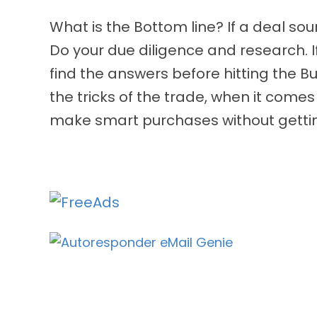
What is the Bottom line? If a deal soun
Do your due diligence and research. 
find the answers before hitting the Bu
the tricks of the trade, when it comes
make smart purchases without getti