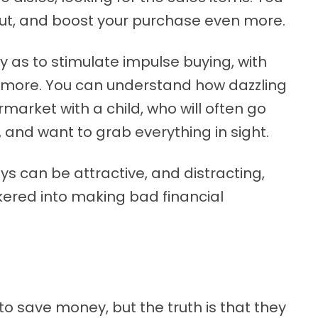
out, and boost your purchase even more.
 as to stimulate impulse buying, with
nd more. You can understand how dazzling
rmarket with a child, who will often go
 and want to grab everything in sight.
ys can be attractive, and distracting,
kered into making bad financial
 save money, but the truth is that they