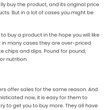
lly buy the product, and its original price
cts. But in a lot of cases you might be
to buy a product in the hope you will like
ut in many cases they are over-priced
ke chips and dips. Pound for pound,
or nutrition.
rs offer sales for the same reason. And
sticated now, it is easy for them to
ry to get you to buy more. They all have