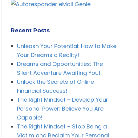
Recent Posts
Unleash Your Potential: How to Make
Your Dreams a Reality!
Dreams and Opportunities: The
Silent Adventure Awaiting You!
Unlock the Secrets of Online
Financial Success!
The Right Mindset – Develop Your
Personal Power: Believe You Are
Capable!
The Right Mindset – Stop Being a
Victim and Reclaim Your Personal