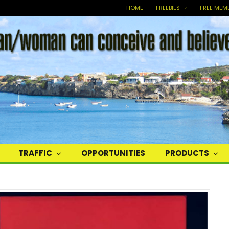
HOME
FREEBIES
FREE MEM
TRAFFIC
OPPORTUNITIES
PRODUCTS