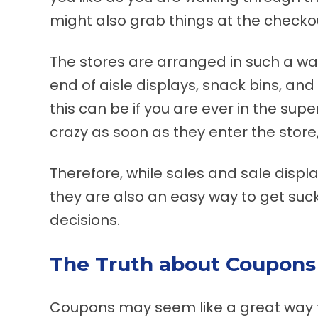
might also grab things at the check
The stores are arranged in such a way
end of aisle displays, snack bins, a
this can be if you are ever in the supe
crazy as soon as they enter the store,
Therefore, while sales and sale displa
they are also an easy way to get suc
decisions.
The Truth about Coupons
Coupons may seem like a great way to