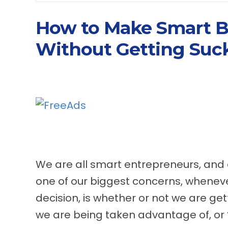
How to Make Smart B
Without Getting Suck
We are all smart entrepreneurs, and
one of our biggest concerns, whenev
decision, is whether or not we are gett
we are being taken advantage of, or