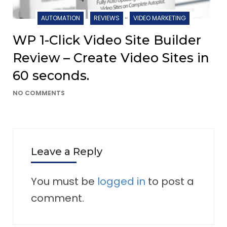
AUTOMATION
REVIEWS
VIDEO MARKETING
WP 1-Click Video Site Builder
Review – Create Video Sites in
60 seconds.
NO COMMENTS
Leave a Reply
You must be
logged in
to post a
comment.