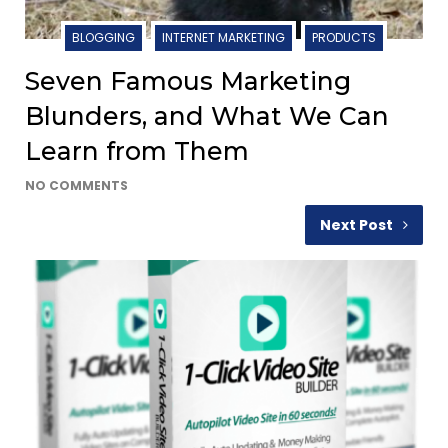
BLOGGING
INTERNET MARKETING
PRODUCTS
Seven Famous Marketing
Blunders, and What We Can
Learn from Them
NO COMMENTS
Next Post