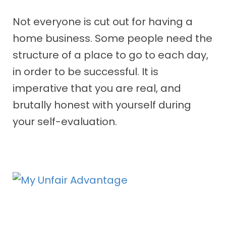
Not everyone is cut out for having a
home business. Some people need the
structure of a place to go to each day,
in order to be successful. It is
imperative that you are real, and
brutally honest with yourself during
your self-evaluation.