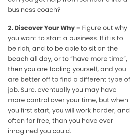
business coach?
2. Discover Your Why –
Figure out why
you want to start a business. If it is to
be rich, and to be able to sit on the
beach all day, or to “have more time”,
then you are fooling yourself, and you
are better off to find a different type of
job. Sure, eventually you may have
more control over your time, but when
you first start, you will work harder, and
often for free, than you have ever
imagined you could.