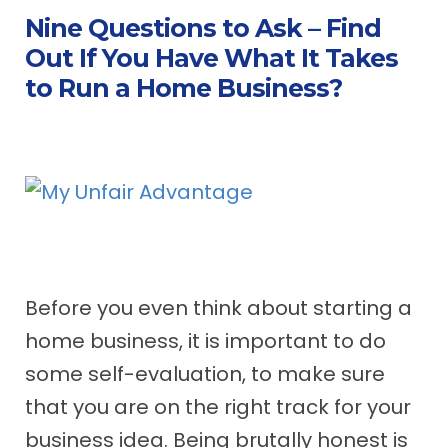
Nine Questions to Ask – Find
Out If You Have What It Takes
to Run a Home Business?
Before you even think about starting a
home business, it is important to do
some self-evaluation, to make sure
that you are on the right track for your
business idea. Being brutally honest is