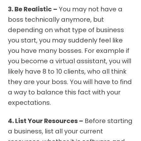
3. Be Realistic –
You may not have a
boss technically anymore, but
depending on what type of business
you start, you may suddenly feel like
you have many bosses. For example if
you become a virtual assistant, you will
likely have 8 to 10 clients, who all think
they are your boss. You will have to find
a way to balance this fact with your
expectations.
4. List Your Resources –
Before starting
a business, list all your current