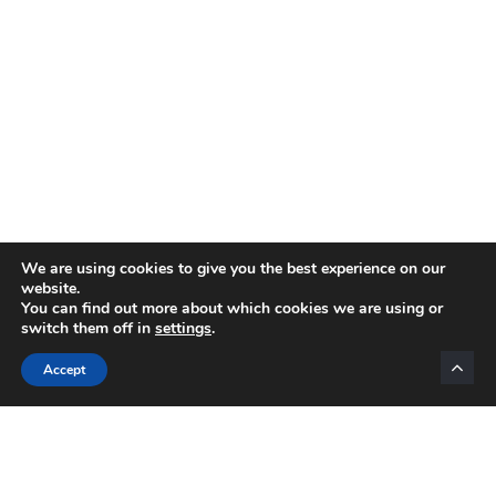
We are using cookies to give you the best experience on our
website.
You can find out more about which cookies we are using or
switch them off in
settings
.
Categories
Accept
INTERNET MARKETING
AFFILIATE MARKETING
BLOGGING