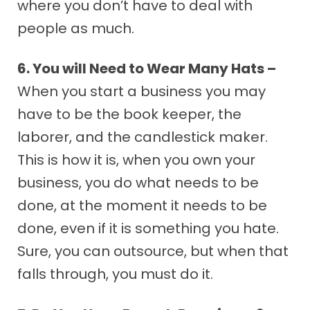
where you don’t have to deal with
people as much.
6. You will Need to Wear Many Hats –
When you start a business you may
have to be the book keeper, the
laborer, and the candlestick maker.
This is how it is, when you own your
business, you do what needs to be
done, at the moment it needs to be
done, even if it is something you hate.
Sure, you can outsource, but when that
falls through, you must do it.