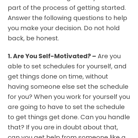
part of the process of getting started.
Answer the following questions to help
you make your decision. Do not hold
back, be honest.
1. Are You Self-Motivated? –
Are you
able to set schedules for yourself, and
get things done on time, without
having someone else set the schedule
for you? When you work for yourself you
are going to have to set the schedule
to get things get done. Can you handle
that? If you are in doubt about that,
can you get help from someone like a