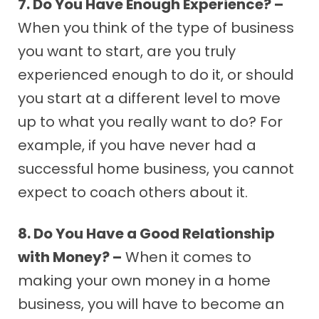
7. Do You Have Enough Experience? –
When you think of the type of business
you want to start, are you truly
experienced enough to do it, or should
you start at a different level to move
up to what you really want to do? For
example, if you have never had a
successful home business, you cannot
expect to coach others about it.
8. Do You Have a Good Relationship
with Money? –
When it comes to
making your own money in a home
business, you will have to become an