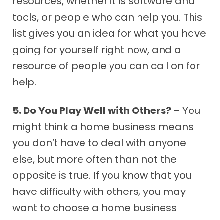
resources, whether it is software and
tools, or people who can help you. This
list gives you an idea for what you have
going for yourself right now, and a
resource of people you can call on for
help.
5. Do You Play Well with Others? –
You
might think a home business means
you don’t have to deal with anyone
else, but more often than not the
opposite is true. If you know that you
have difficulty with others, you may
want to choose a home business