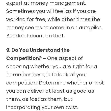
expert at money management.
Sometimes you will feel as if you are
working for free, while other times the
money seems to come in on autopilot.
But don’t count on that.
9. Do You Understand the
Competition? –
One aspect of
choosing whether you are right for a
home business, is to look at your
competition. Determine whether or not
you can deliver at least as good as
them, as fast as them, but
incorporating your own twist.