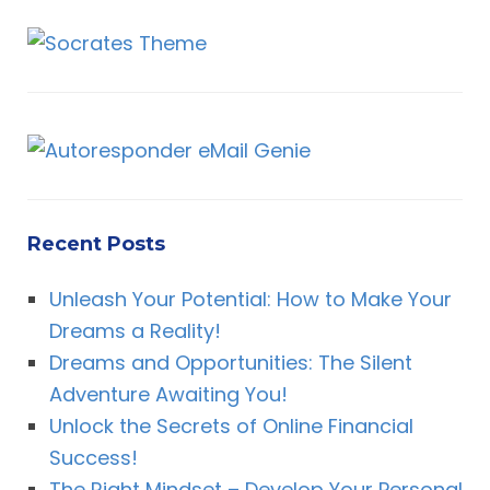
Recent Posts
Unleash Your Potential: How to Make Your
Dreams a Reality!
Dreams and Opportunities: The Silent
Adventure Awaiting You!
Unlock the Secrets of Online Financial
Success!
The Right Mindset – Develop Your Personal