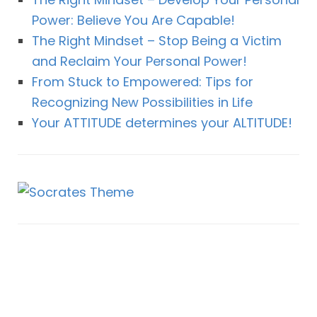
Power: Believe You Are Capable!
The Right Mindset – Stop Being a Victim
and Reclaim Your Personal Power!
From Stuck to Empowered: Tips for
Recognizing New Possibilities in Life
Your ATTITUDE determines your ALTITUDE!