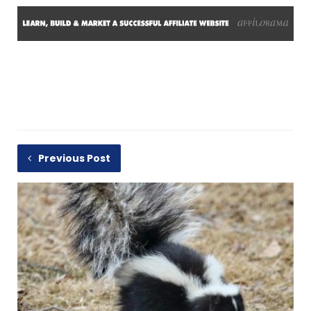
Previous Post