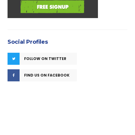
Social Profiles
FOLLOW ON TWITTER
FIND US ON FACEBOOK