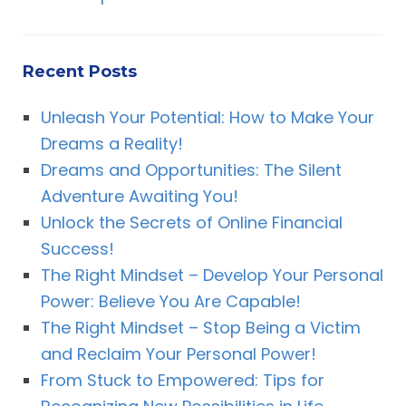
Recent Posts
Unleash Your Potential: How to Make Your
Dreams a Reality!
Dreams and Opportunities: The Silent
Adventure Awaiting You!
Unlock the Secrets of Online Financial
Success!
The Right Mindset – Develop Your Personal
Power: Believe You Are Capable!
The Right Mindset – Stop Being a Victim
and Reclaim Your Personal Power!
From Stuck to Empowered: Tips for