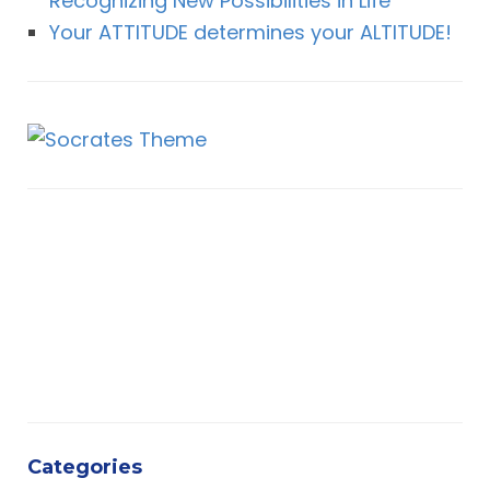
Recognizing New Possibilities in Life
Your ATTITUDE determines your ALTITUDE!
Categories