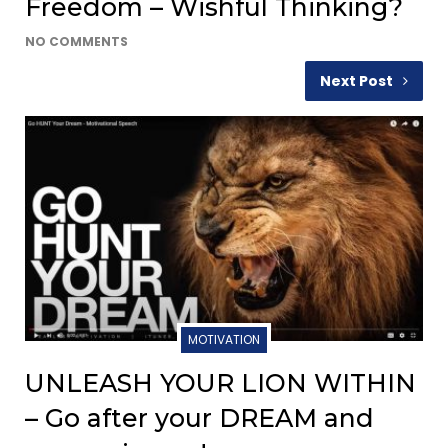
Freedom – Wishful Thinking?
NO COMMENTS
Next Post
MOTIVATION
UNLEASH YOUR LION WITHIN
– Go after your DREAM and