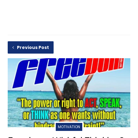
Previous Post
MOTIVATION