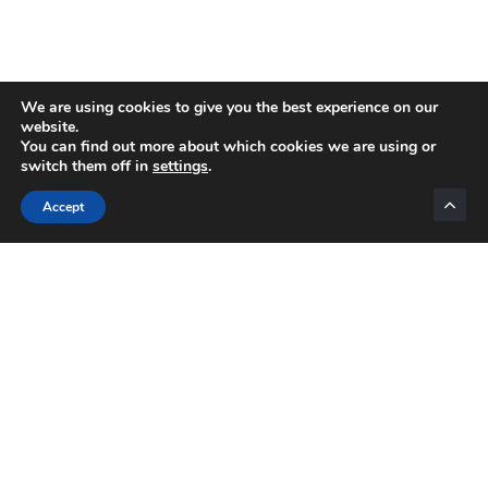
We are using cookies to give you the best experience on our
website.
You can find out more about which cookies we are using or
switch them off in
settings
.
Categories
Accept
INTERNET MARKETING
AFFILIATE MARKETING
BLOGGING
NETWORK MARKETING
VIDEO MARKETING
LIST BUILDING
EMAIL MARKETING
MOTIVATION