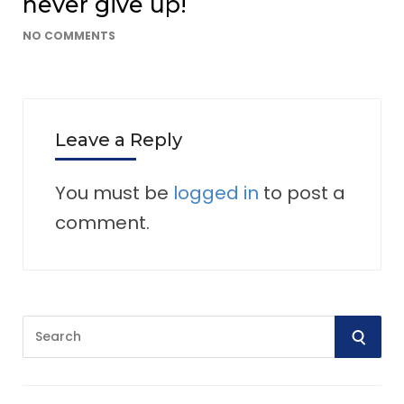
never give up!
NO COMMENTS
Leave a Reply
You must be
logged in
to post a
comment.
S
S
e
E
a