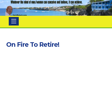
Herb
Ratsch
On Fire To Retire!