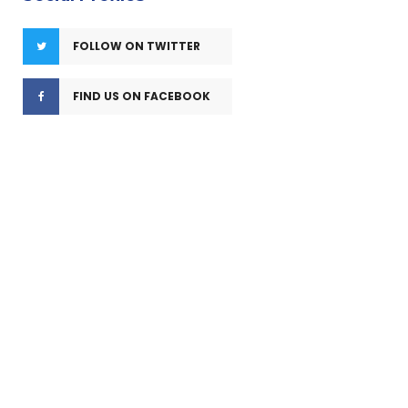
FOLLOW ON TWITTER
FIND US ON FACEBOOK