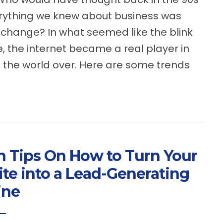
rything we knew about business was
 change? In what seemed like the blink
e, the internet became a real player in
 the world over. Here are some trends
n Tips On How to Turn Your
te into a Lead-Generating
ine