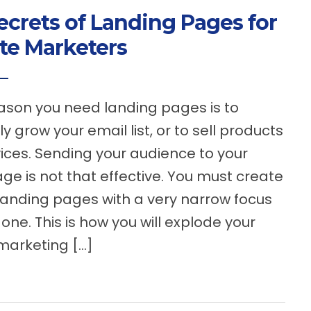
ecrets of Landing Pages for
ate Marketers
son you need landing pages is to
ly grow your email list, or to sell products
ices. Sending your audience to your
e is not that effective. You must create
 landing pages with a very narrow focus
one. This is how you will explode your
 marketing […]