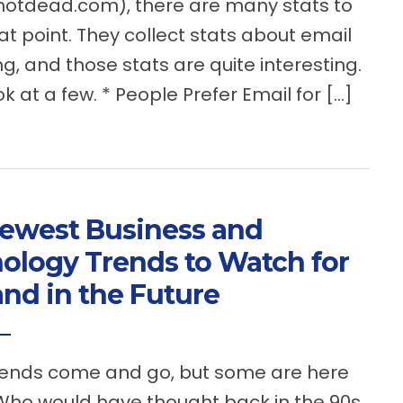
notdead.com), there are many stats to
at point. They collect stats about email
g, and those stats are quite interesting.
ok at a few. * People Prefer Email for […]
ewest Business and
ology Trends to Watch for
nd in the Future
nds come and go, but some are here
 Who would have thought back in the 90s