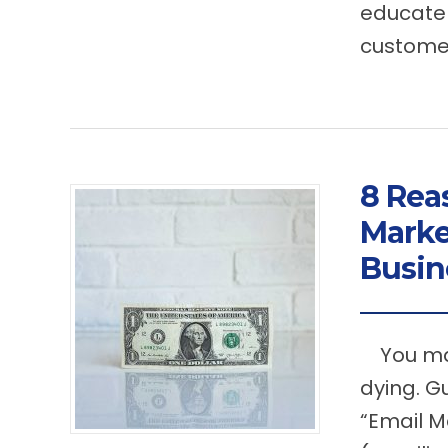
educate 
customer
8 Rea
Marke
Busin
You may
dying. G
“Email M