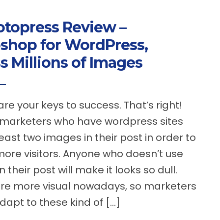
topress Review –
shop for WordPress,
s Millions of Images
re your keys to success. That’s right!
 marketers who have wordpress sites
east two images in their post in order to
more visitors. Anyone who doesn’t use
 their post will make it looks so dull.
re more visual nowadays, so marketers
dapt to these kind of […]