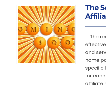
The S
Affili
The rea
effective
and serv
home pag
specific
for each 
affiliate