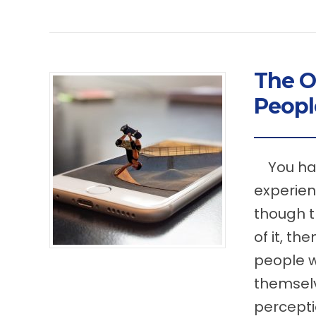
The O
Peop
You have
experien
though t
of it, th
people w
themsel
percepti