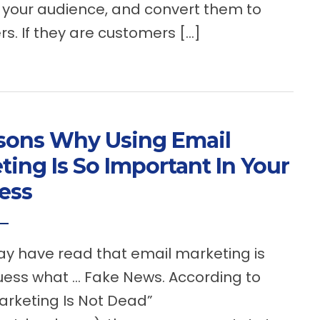
your audience, and convert them to
s. If they are customers […]
sons Why Using Email
ting Is So Important In Your
ess
 have read that email marketing is
uess what … Fake News. According to
arketing Is Not Dead”