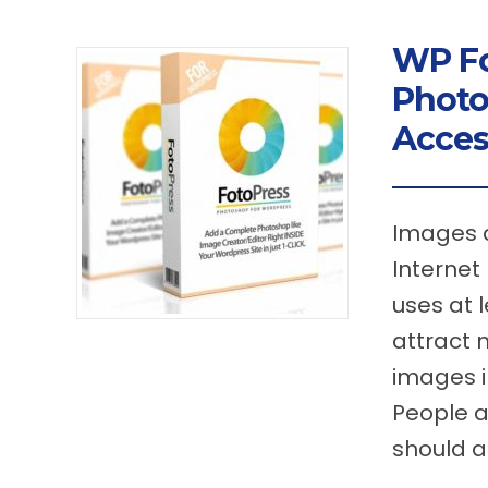
WP Fo
Photo
Acces
Images a
Internet
uses at l
attract 
images in
People a
should a