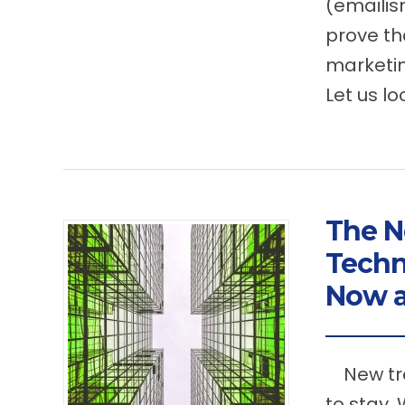
(emailis
prove th
marketin
Let us lo
The N
Techn
Now a
New tre
to stay.