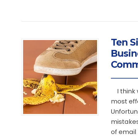
Ten S
Busin
Comm
I think 
most eff
Unfortun
mistakes
of email 