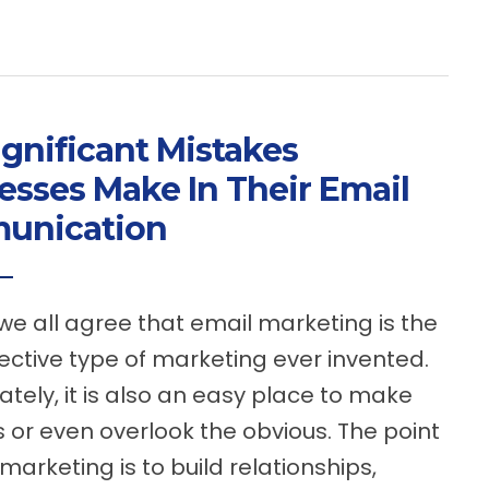
ignificant Mistakes
esses Make In Their Email
unication
we all agree that email marketing is the
ective type of marketing ever invented.
ately, it is also an easy place to make
 or even overlook the obvious. The point
marketing is to build relationships,