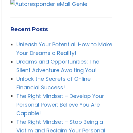
Recent Posts
Unleash Your Potential: How to Make
Your Dreams a Reality!
Dreams and Opportunities: The
Silent Adventure Awaiting You!
Unlock the Secrets of Online
Financial Success!
The Right Mindset – Develop Your
Personal Power: Believe You Are
Capable!
The Right Mindset – Stop Being a
Victim and Reclaim Your Personal