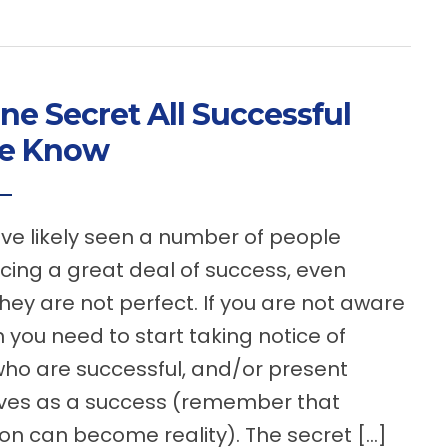
ne Secret All Successful
le Know
 likely seen a number of people
cing a great deal of success, even
hey are not perfect. If you are not aware
en you need to start taking notice of
ho are successful, and/or present
ves as a success (remember that
on can become reality). The secret […]