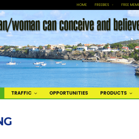
HOME
FREEBIES
FREE MEM
TRAFFIC
OPPORTUNITIES
PRODUCTS
NG