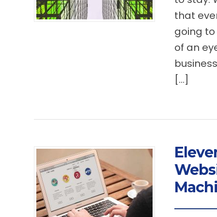
that eve
going to
of an ey
business
[…]
Eleve
Websi
Mach