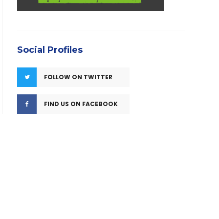
Social Profiles
FOLLOW ON TWITTER
FIND US ON FACEBOOK