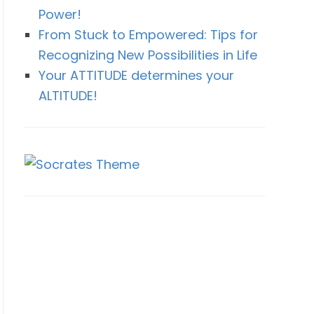
Power!
From Stuck to Empowered: Tips for
Recognizing New Possibilities in Life
Your ATTITUDE determines your
ALTITUDE!