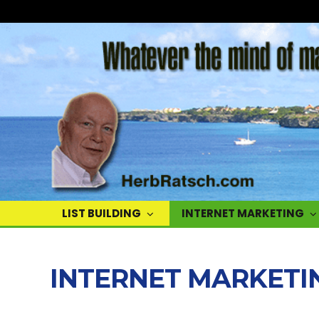
Herb
Ratsch
LIST BUILDING
INTERNET MARKETING
INTERNET MARKETI